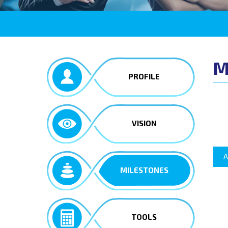
M
PROFILE
VISION
A
MILESTONES
TOOLS