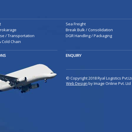
t
Sea Freight
rokarage
Break Bulk / Consolidation
e / Transportation
DGR Handling / Packaging
 Cold Chain
IONS
ENQUIRY
© Copyright 2018 Ryal Logistics Pvt.Lt
Web Design
by Image Online Pvt. Ltd