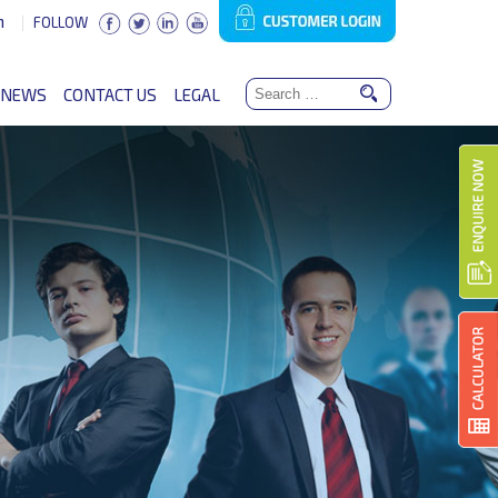
n
FOLLOW
NEWS
CONTACT US
LEGAL