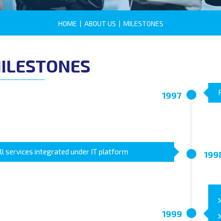
HOME
|
ABOUT US
|
MILESTONES
ILESTONES
1997
ll services integrated under IT platform
199
1999