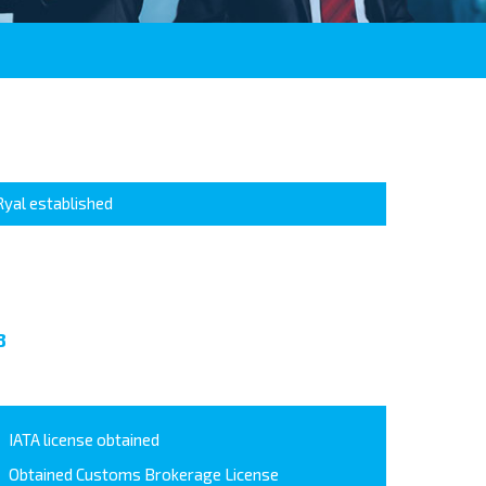
Ryal established
8
IATA license obtained
Obtained Customs Brokerage License