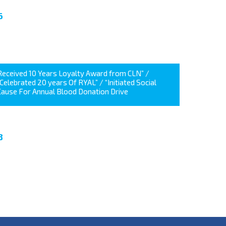
6
Received 10 Years Loyalty Award from CLN” /
“Celebrated 20 years Of RYAL” / “Initiated Social
Cause For Annual Blood Donation Drive
8