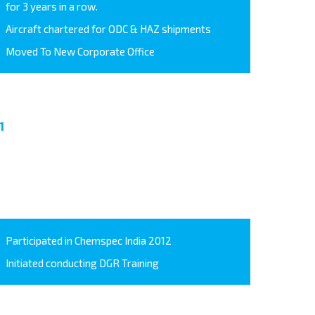
for 3 years in a row.
Aircraft chartered for ODC & HAZ shipments
Moved To New Corporate Office
1
Participated in Chemspec India 2012
Initiated conducting DGR Training