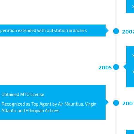
peration extended with outstation branches
200
2005
Obtained MTO license
200
Recognized as Top Agent by Air Mauritius, Virgin
Atlantic and Ethiopian Airlines