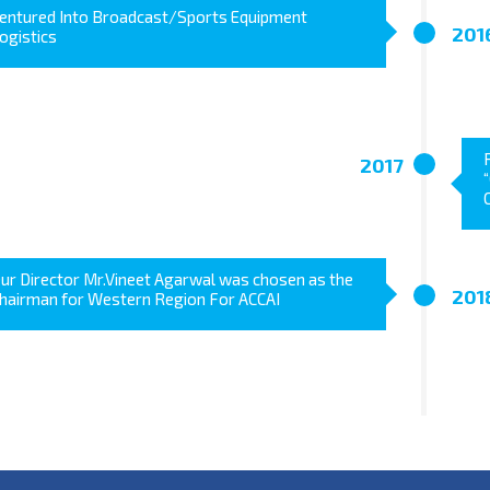
entured Into Broadcast/Sports Equipment
201
ogistics
2017
ur Director Mr.Vineet Agarwal was chosen as the
201
hairman for Western Region For ACCAI