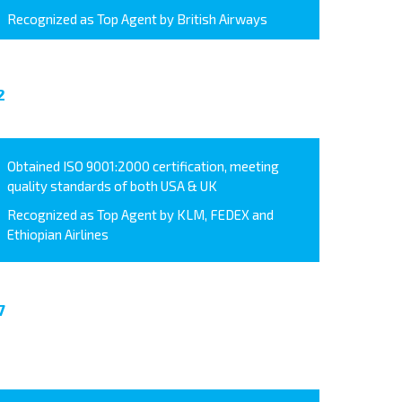
Recognized as Top Agent by British Airways
2
Obtained ISO 9001:2000 certification, meeting
quality standards of both USA & UK
Recognized as Top Agent by KLM, FEDEX and
Ethiopian Airlines
7