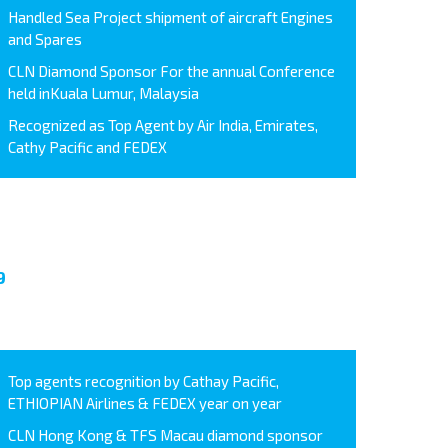
Handled Sea Project shipment of aircraft Engines
and Spares
CLN Diamond Sponsor For the annual Conference
held inKuala Lumur, Malaysia
Recognized as Top Agent by Air India, Emirates,
Cathy Pacific and FEDEX
9
Top agents recognition by Cathay Pacific,
ETHIOPIAN Airlines & FEDEX year on year
CLN Hong Kong & TFS Macau diamond sponsor