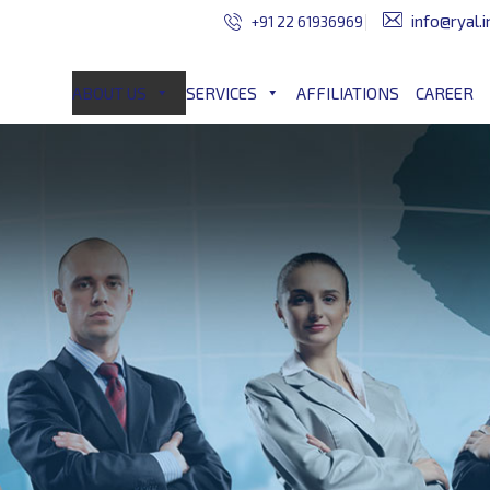
info@ryal.i
+91 22 61936969
ABOUT US
SERVICES
AFFILIATIONS
CAREER