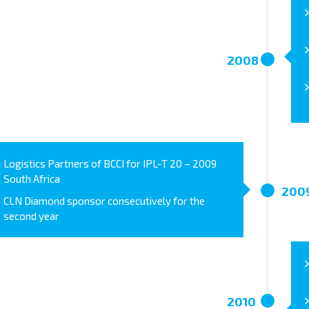
2008
Logistics Partners of BCCI for IPL-T 20 – 2009
South Africa
200
CLN Diamond sponsor consecutively for the
second year
2010