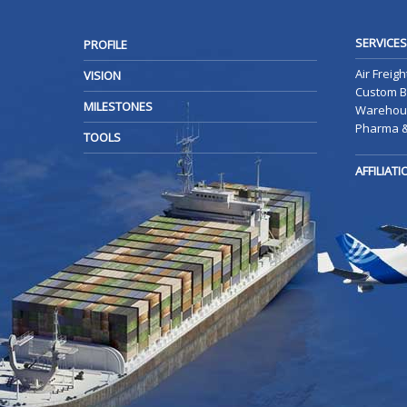
SERVICES
PROFILE
Air Freigh
VISION
Custom B
MILESTONES
Warehous
Pharma &
TOOLS
AFFILIAT