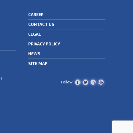
CAREER
CONTACT US
LEGAL
PRIVACY POLICY
NEWS
SITE MAP
d.
Follow