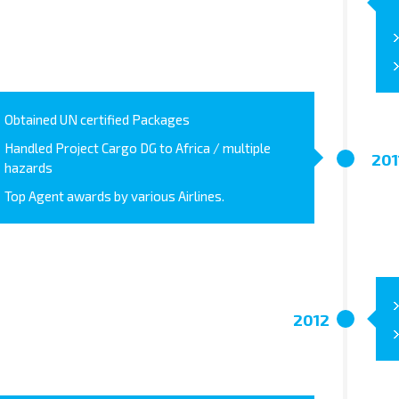
Obtained UN certified Packages
Handled Project Cargo DG to Africa / multiple
201
hazards
Top Agent awards by various Airlines.
2012