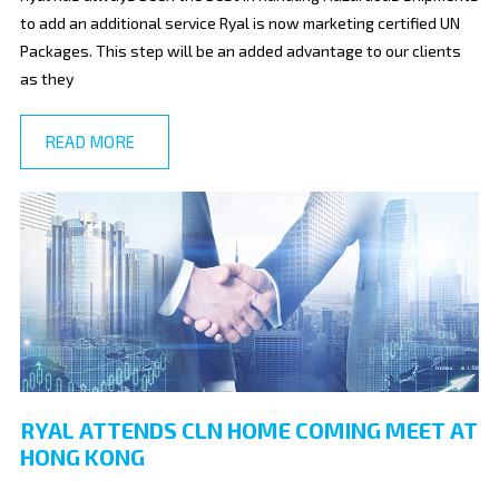
to add an additional service Ryal is now marketing certified UN
Packages. This step will be an added advantage to our clients
as they
READ MORE
RYAL ATTENDS CLN HOME COMING MEET AT
HONG KONG