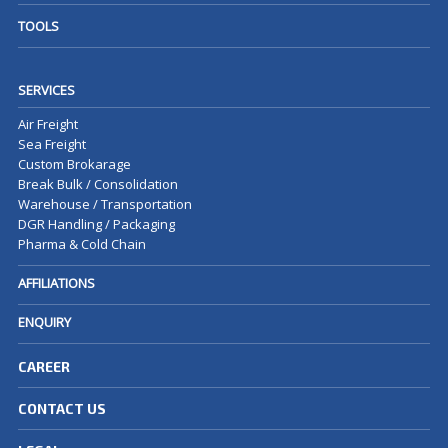
TOOLS
SERVICES
Air Freight
Sea Freight
Custom Brokarage
Break Bulk / Consolidation
Warehouse / Transportation
DGR Handling / Packaging
Pharma & Cold Chain
AFFILIATIONS
ENQUIRY
CAREER
CONTACT US