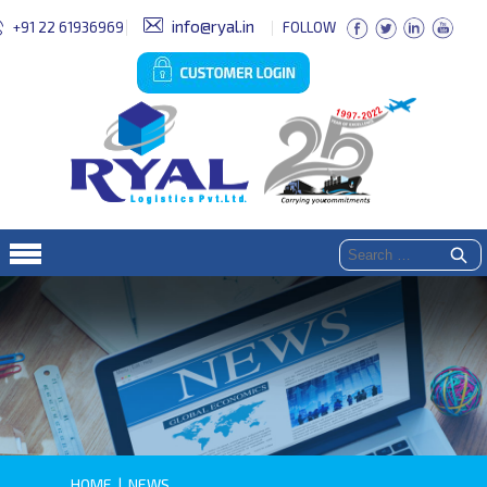
info@ryal.in
+91 22 61936969
FOLLOW
HOME
|
NEWS