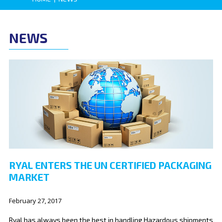
NEWS
RYAL ENTERS THE UN CERTIFIED PACKAGING
MARKET
February 27, 2017
Ryal has always been the best in handling Hazardous shipments