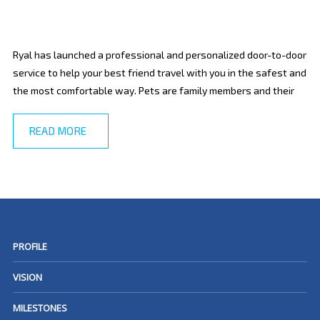
Ryal has launched a professional and personalized door-to-door
service to help your best friend travel with you in the safest and
the most comfortable way. Pets are family members and their
READ MORE
PROFILE
VISION
MILESTONES