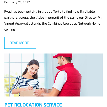
February 23, 2017
Ryal has been putting in great efforts to find new & reliable
partners across the globe in pursuit of the same our Director Mr.
Vineet Agarwal attends the Combined Logistics Network Home
coming
READ MORE
PET RELOCATION SERVICE