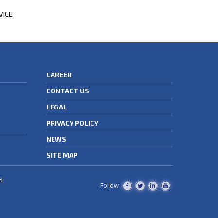
VICE
CAREER
CONTACT US
LEGAL
PRIVACY POLICY
NEWS
SITE MAP
d.
Follow