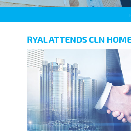
RYAL ATTENDS CLN HOME