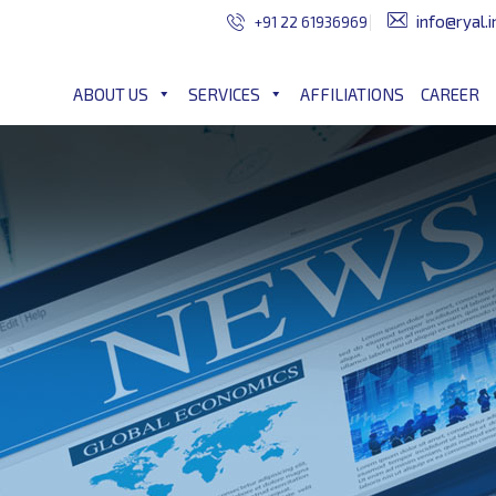
info@ryal.i
+91 22 61936969
ABOUT US
SERVICES
AFFILIATIONS
CAREER