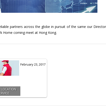
eliable partners across the globe in pursuit of the same our Director
ork Home coming meet at Hong Kong.
February 23, 2017
ELOCATION
ERVICE