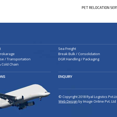
PREVIOUS
PET RELOCATION SER
POST
t
Sea Freight
rokarage
Break Bulk / Consolidation
e / Transportation
DGR Handling / Packaging
 Cold Chain
IONS
ENQUIRY
© Copyright 2018 Ryal Logistics Pvt.Lt
Web Design
by Image Online Pvt. Ltd