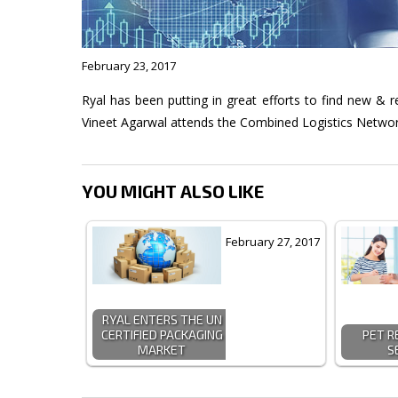
February 23, 2017
Ryal has been putting in great efforts to find new & r
Vineet Agarwal attends the Combined Logistics Netw
YOU MIGHT ALSO LIKE
February 27, 2017
RYAL ENTERS THE UN
CERTIFIED PACKAGING
PET R
MARKET
S