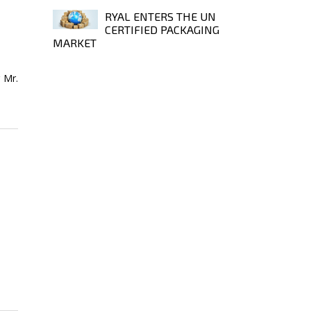
RYAL ENTERS THE UN
CERTIFIED PACKAGING
MARKET
 Mr.