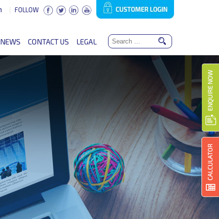
n
FOLLOW
NEWS
CONTACT US
LEGAL