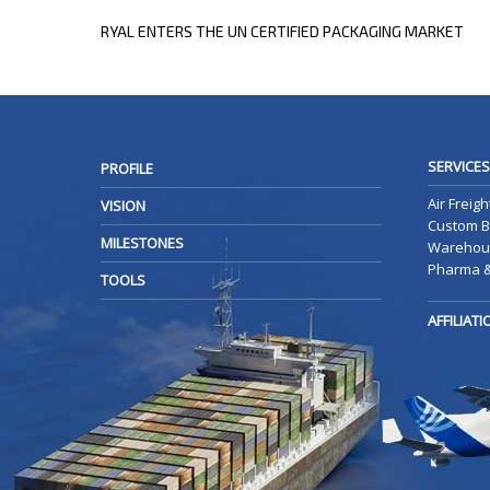
POST
NEXT
RYAL ENTERS THE UN CERTIFIED PACKAGING MARKET
POST
NAVIGATION
SERVICES
PROFILE
Air Freigh
VISION
Custom B
MILESTONES
Warehous
Pharma &
TOOLS
AFFILIAT