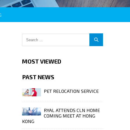
G
MOST VIEWED
PAST NEWS
PET RELOCATION SERVICE
RYAL ATTENDS CLN HOME
COMING MEET AT HONG
KONG