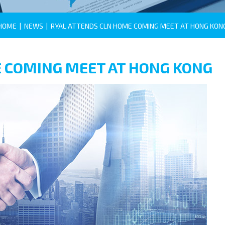
HOME
|
NEWS
|
RYAL ATTENDS CLN HOME COMING MEET AT HONG KON
 COMING MEET AT HONG KONG